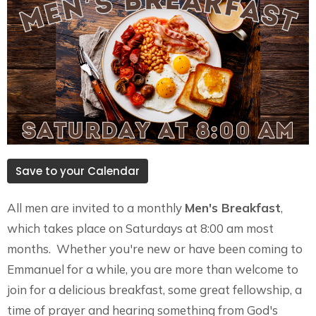
Save to your Calendar
All men are invited to a monthly
Men's Breakfast
,
which takes place on Saturdays at 8:00 am most
months. Whether you're new or have been coming to
Emmanuel for a while, you are more than welcome to
join for a delicious breakfast, some great fellowship, a
time of prayer and hearing something from God's