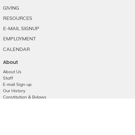
GIVING
RESOURCES
E-MAIL SIGNUP
EMPLOYMENT
CALENDAR
About
About Us
Staff
E-mail Sign-up
Our History
Constitution & Bylaws
Who is Jesus?
Ministries
Falkland Events
Women's Ministry