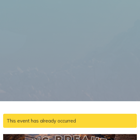
This event has already occurred