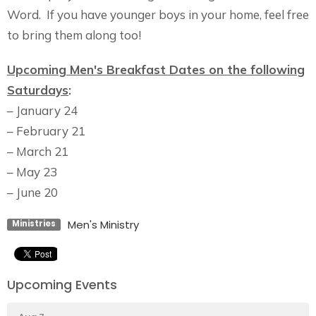
Word. If you have younger boys in your home, feel free
to bring them along too!
Upcoming Men's Breakfast Dates on the following
Saturdays
:
– January 24
– February 21
– March 21
– May 23
– June 20
Men's Ministry
Ministries
Upcoming Events