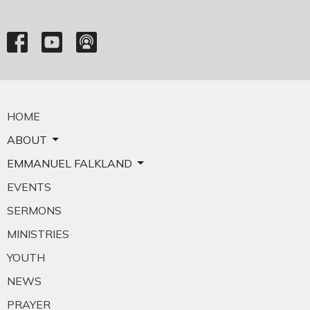
HOME
ABOUT
EMMANUEL FALKLAND
EVENTS
SERMONS
MINISTRIES
YOUTH
NEWS
PRAYER