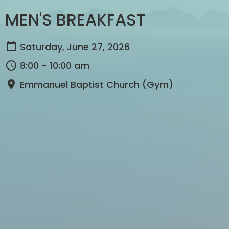
MEN'S BREAKFAST
Saturday, June 27, 2026
8:00 - 10:00 am
Emmanuel Baptist Church (Gym)