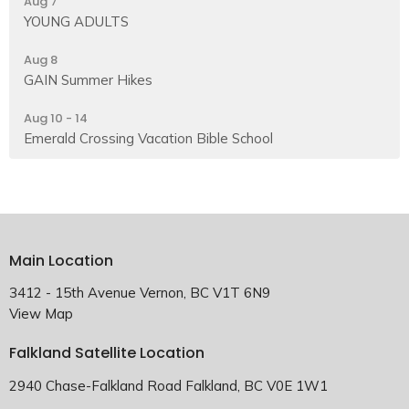
Aug 7
YOUNG ADULTS
Aug 8
GAIN Summer Hikes
Aug 10 - 14
Emerald Crossing Vacation Bible School
Main Location
3412 - 15th Avenue Vernon, BC V1T 6N9
View Map
Falkland Satellite Location
2940 Chase-Falkland Road Falkland, BC V0E 1W1