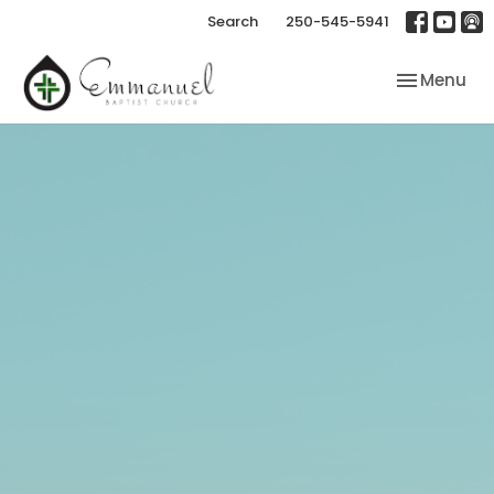
Search
250-545-5941
Toggle nav
Menu