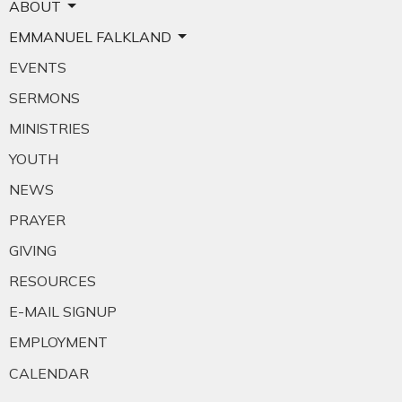
ABOUT
EMMANUEL FALKLAND
EVENTS
SERMONS
MINISTRIES
YOUTH
NEWS
PRAYER
GIVING
RESOURCES
E-MAIL SIGNUP
EMPLOYMENT
CALENDAR