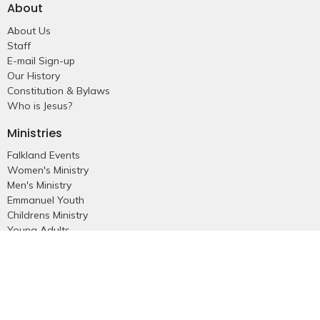
About
About Us
Staff
E-mail Sign-up
Our History
Constitution & Bylaws
Who is Jesus?
Ministries
Falkland Events
Women's Ministry
Men's Ministry
Emmanuel Youth
Childrens Ministry
Young Adults
Young Marrieds
55+ Ministry
THE GAP
Missions
Celebrate Recovery