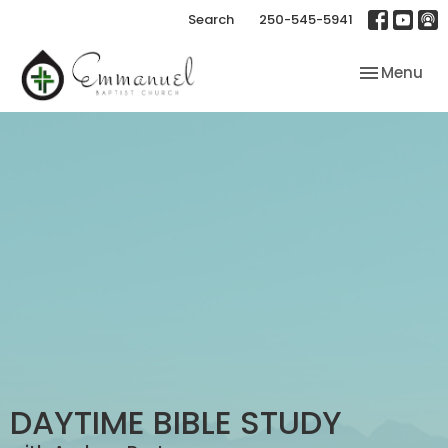
Search
250-545-5941
Toggle nav
Menu
DAYTIME BIBLE STUDY