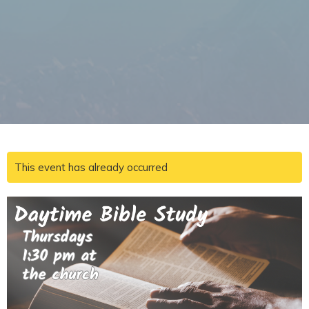
This event has already occurred