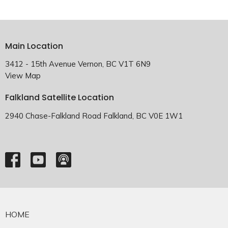
Main Location
3412 - 15th Avenue Vernon, BC V1T 6N9
View Map
Falkland Satellite Location
2940 Chase-Falkland Road Falkland, BC V0E 1W1
HOME