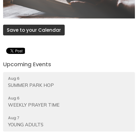
Save to your Calendar
Upcoming Events
Aug 6
SUMMER PARK HOP
Aug 6
WEEKLY PRAYER TIME
Aug 7
YOUNG ADULTS