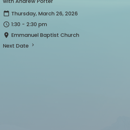
with Andrew Porter
Thursday, March 26, 2026
1:30 - 2:30 pm
Emmanuel Baptist Church
Next Date