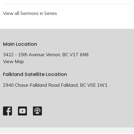
View all Sermons in Series
Main Location
3412 - 15th Avenue Vernon, BC V1T 6N9
View Map
Falkland Satellite Location
2940 Chase-Falkland Road Falkland, BC V0E 1W1