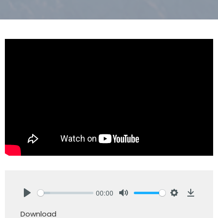
00:00
Play
Mute
Settings
Downlo
Download