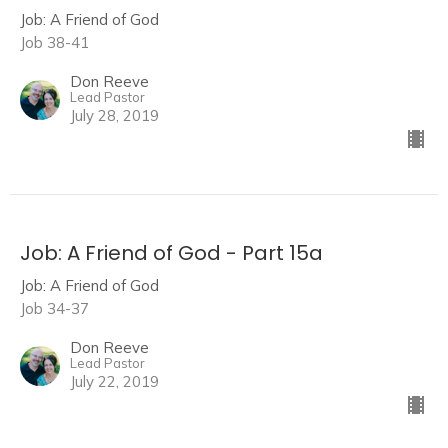
Job: A Friend of God
Job 38-41
Don Reeve
Lead Pastor
July 28, 2019
Job: A Friend of God - Part 15a
Job: A Friend of God
Job 34-37
Don Reeve
Lead Pastor
July 22, 2019