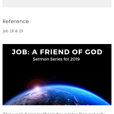
Reference
Job 18 & 19