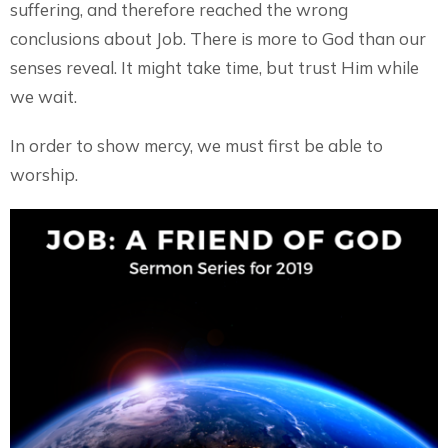
suffering, and therefore reached the wrong
conclusions about Job. There is more to God than our
senses reveal. It might take time, but trust Him while
we wait.
In order to show mercy, we must first be able to
worship.