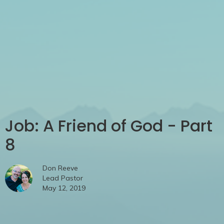
Job: A Friend of God - Part
8
Don Reeve
Lead Pastor
May 12, 2019