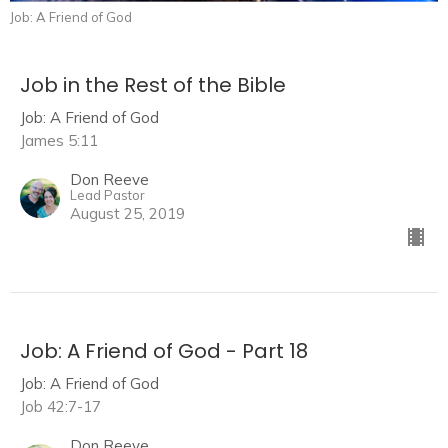
Job: A Friend of God
Job in the Rest of the Bible
Job: A Friend of God
James 5:11
Don Reeve
Lead Pastor
August 25, 2019
Job: A Friend of God - Part 18
Job: A Friend of God
Job 42:7-17
Don Reeve