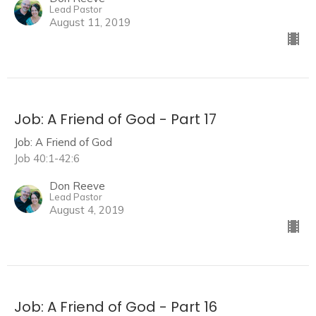
Lead Pastor
August 11, 2019
Job: A Friend of God - Part 17
Job: A Friend of God
Job 40:1-42:6
Don Reeve
Lead Pastor
August 4, 2019
Job: A Friend of God - Part 16