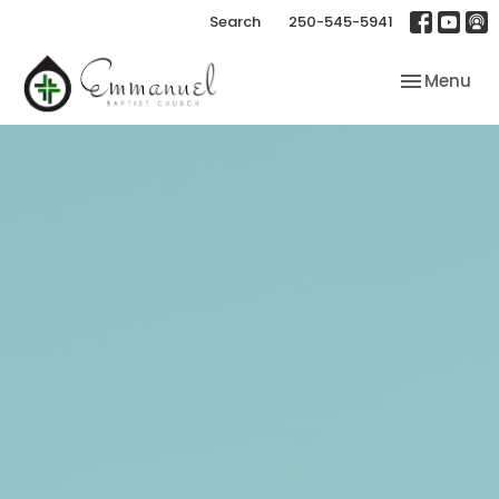
Search
250-545-5941
Toggle nav
Menu