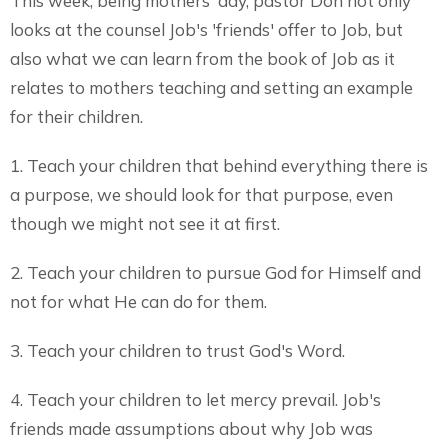
This week, being mothers' day, pastor Don not only
looks at the counsel Job's 'friends' offer to Job, but
also what we can learn from the book of Job as it
relates to mothers teaching and setting an example
for their children.
1. Teach your children that behind everything there is
a purpose, we should look for that purpose, even
though we might not see it at first.
2. Teach your children to pursue God for Himself and
not for what He can do for them.
3. Teach your children to trust God's Word.
4. Teach your children to let mercy prevail. Job's
friends made assumptions about why Job was